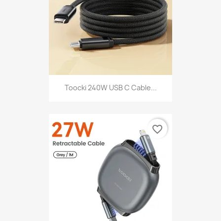
Toocki 240W USB C Cable...
favorite_border