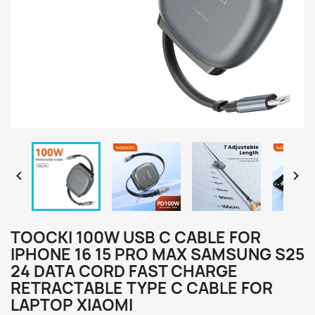


TOOCKI 100W USB C CABLE FOR
IPHONE 16 15 PRO MAX SAMSUNG S25
24 DATA CORD FAST CHARGE
RETRACTABLE TYPE C CABLE FOR
LAPTOP XIAOMI