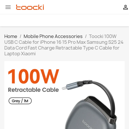


Home
Mobile Phone Accessories
Toocki 100W
USB C Cable for iPhone 16 15 Pro Max Samsung S25 24
Data Cord Fast Charge Retractable Type C Cable for
Laptop Xiaomi