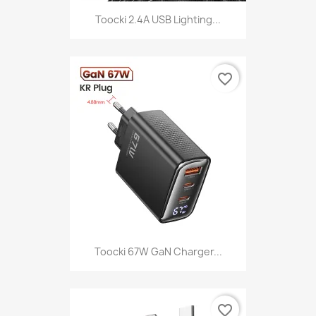
Toocki 2.4A USB Lighting...
favorite_border
Toocki 67W GaN Charger...
favorite_border