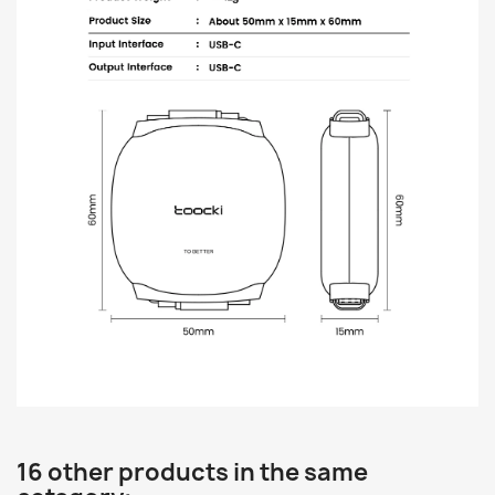
16 other products in the same