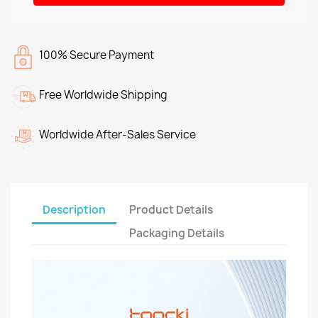
100% Secure Payment
Free Worldwide Shipping
Worldwide After-Sales Service
Description
Product Details
Packaging Details