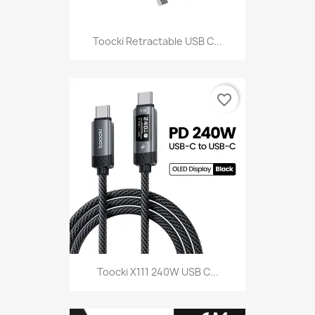
Toocki Retractable USB C...
favorite_border
Toocki X111 240W USB C...