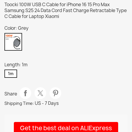
Toocki 100W USB C Cable for iPhone 16 15 Pro Max
Samsung S25 24 Data Cord Fast Charge Retractable Type
C Cable for Laptop Xiaomi
Color: Grey
Grey
Length: 1m
1m
Share
US - 7 Days
Shipping Time:
Get the best deal on ALIExpress